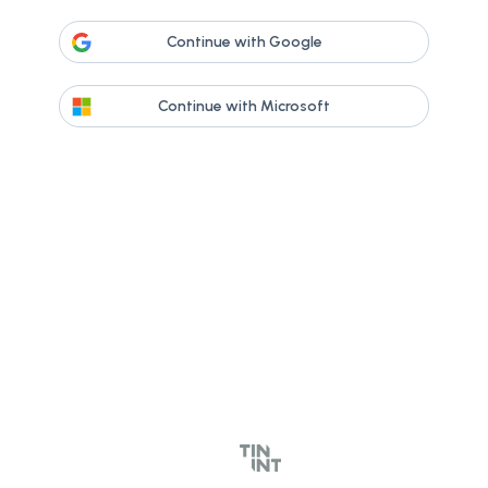
Continue with Google
Continue with Microsoft