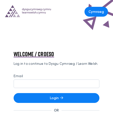
Cymraeg
Welcome / Croeso
Log in to continue to Dysgu Cymraeg / Learn Welsh.
Email
Login
OR