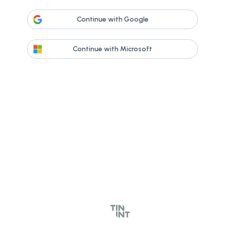
Continue with Google
Continue with Microsoft