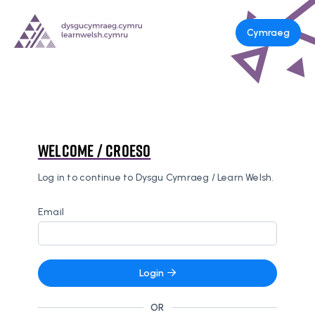
Cymraeg
Welcome / Croeso
Log in to continue to Dysgu Cymraeg / Learn Welsh.
Email
Login
OR